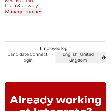
Meille töihin?
Data & privacy
Manage cookies
Employee login
Candidate Connect
·
English (United
Change language
login
Kingdom)
Already working