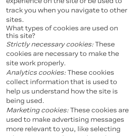
experience on the site or be used to
track you when you navigate to other
sites.
What types of cookies are used on
this site?
Strictly necessary cookies:
These
cookies are necessary to make the
site work properly.
Analytics cookies:
These cookies
collect information that is used to
help us understand how the site is
being used.
Marketing cookies:
These cookies are
used to make advertising messages
more relevant to you, like selecting