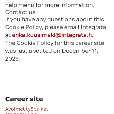
help menu for more information.
Contact us
If you have any questions about this
Cookie Policy, please email Integrata
at
erika.kuusimaki@integrata.fi
.
The Cookie Policy for this career site
was last updated on December 11,
2023.
Career site
Avoimet työpaikat