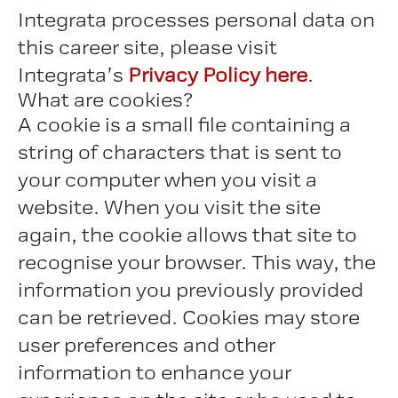
Integrata processes personal data on
this career site, please visit
Integrata’s
Privacy Policy here
.
What are cookies?
A cookie is a small file containing a
string of characters that is sent to
your computer when you visit a
website. When you visit the site
again, the cookie allows that site to
recognise your browser. This way, the
information you previously provided
can be retrieved. Cookies may store
user preferences and other
information to enhance your