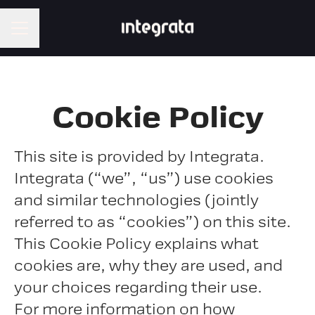
CAREER MENU
Cookie Policy
This site is provided by Integrata.
Integrata (“we”, “us”) use cookies
and similar technologies (jointly
referred to as “cookies”) on this site.
This Cookie Policy explains what
cookies are, why they are used, and
your choices regarding their use.
For more information on how