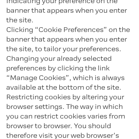
Indicating your preference on the
banner that appears when you enter
the site.
Clicking “Cookie Preferences” on the
banner that appears when you enter
the site, to tailor your preferences.
Changing your already selected
preferences by clicking the link
“Manage Cookies”, which is always
available at the bottom of the site.
Restricting cookies by altering your
browser settings. The way in which
you can restrict cookies varies from
browser to browser. You should
therefore visit your web browser's