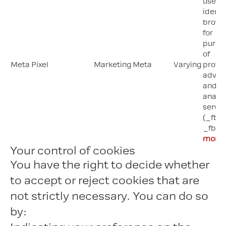
used 
identi
brows
for
purpo
of
Meta Pixel
Marketing
Meta
Varying
provi
advert
and si
analyt
servic
(_fbp;
_fbc)
more
Your control of cookies
You have the right to decide whether
to accept or reject cookies that are
not strictly necessary. You can do so
by: