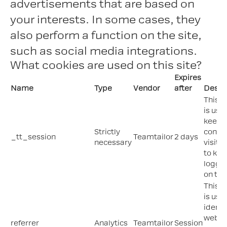
advertisements that are based on
your interests. In some cases, they
also perform a function on the site,
such as social media integrations.
What cookies are used on this site?
Expires
Name
Type
Vendor
after
Descr
This c
is use
keep 
Strictly
contex
_tt_session
Teamtailor
2 days
necessary
visitor
to kee
logged
on the 
This c
is use
identi
web li
referrer
Analytics
Teamtailor
Session