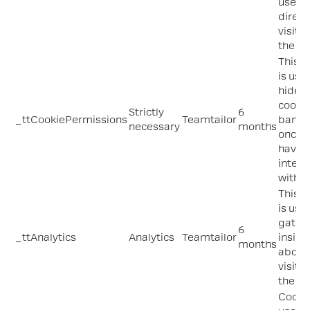
used 
direct
visitor
the sit
This c
is use
hide t
cooki
Strictly
6
_ttCookiePermissions
Teamtailor
banne
necessary
months
once 
have
intera
with it
This c
is use
gathe
6
_ttAnalytics
Analytics
Teamtailor
insigh
months
about
visito
the sit
Cooki